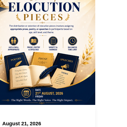
August 21, 2026