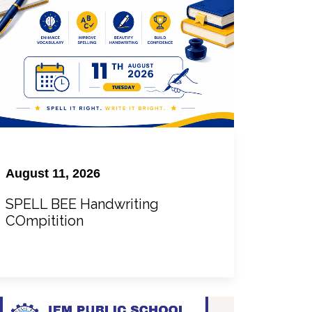
August 11, 2026
SPELL BEE Handwriting
COmpitition