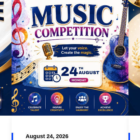
August 24, 2026