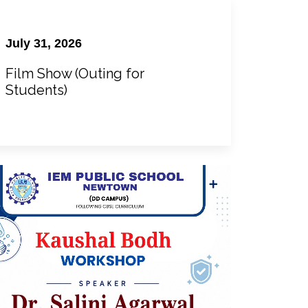
July 31, 2026
Film Show (Outing for
Students)