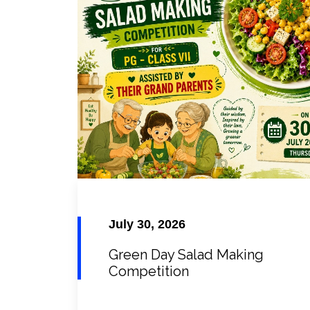
July 30, 2026
Green Day Salad Making
Competition