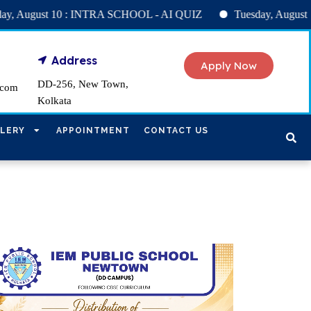
CHOOL - AI QUIZ
Tuesday, August 11 : SPELL BEE handwritin
Address
Apply Now
DD-256, New Town,
.com
Kolkata
LERY
APPOINTMENT
CONTACT US