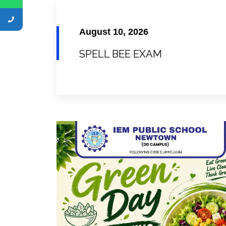
August 10, 2026
SPELL BEE EXAM