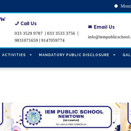
Monday, August 10 : INTRA S
ew
Call Us
Email Us
|
|
033 3529 9787
033 3533 3756
info@iempublicschool
|
9831071659
9147059774
ACTIVITIES
MANDATORY PUBLIC DISCLOSURE
GAL