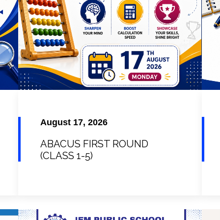
August 17, 2026
ABACUS FIRST ROUND
(CLASS 1-5)