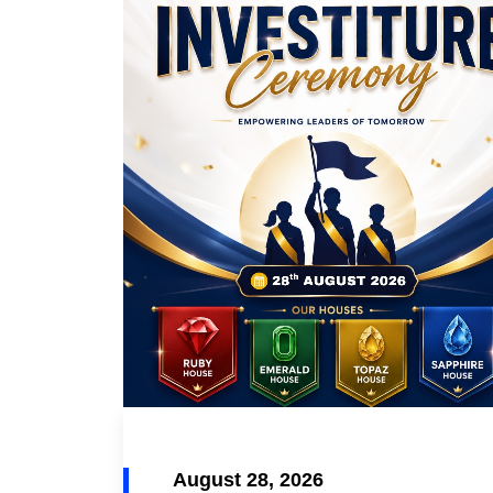
August 28, 2026