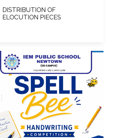
DISTRIBUTION OF
ELOCUTION PIECES