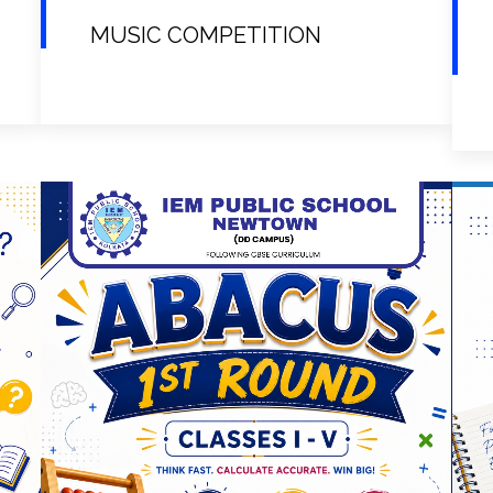
MUSIC COMPETITION