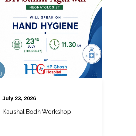
July 23, 2026
Kaushal Bodh Workshop