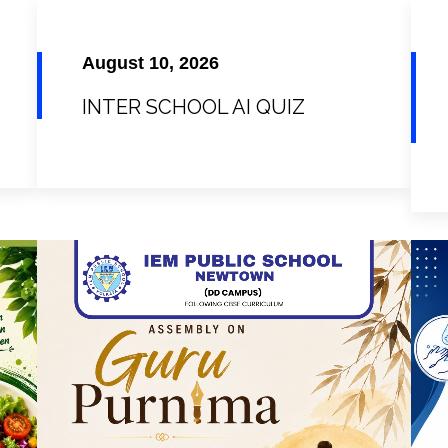
August 10, 2026
INTER SCHOOL AI QUIZ