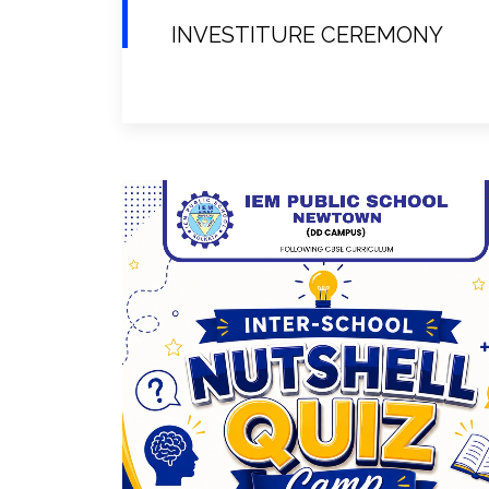
INVESTITURE CEREMONY