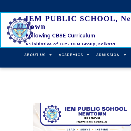
IEM PUBLIC SCHOOL, N
Town
Following CBSE Curriculum
An initiative of IEM- UEM Group, Kolkata
ABOUT US
ACADEMICS
ADMISSION