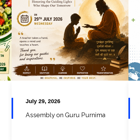
July 29, 2026
Assembly on Guru Purnima