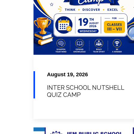
August 19, 2026
INTER SCHOOL NUTSHELL
QUIZ CAMP