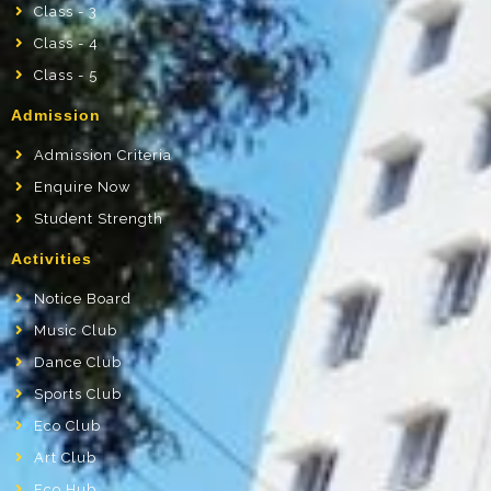
Class - 3
Class - 4
Class - 5
Admission
Admission Criteria
Enquire Now
Student Strength
Activities
Notice Board
Music Club
Dance Club
Sports Club
Eco Club
Art Club
Eco Hub