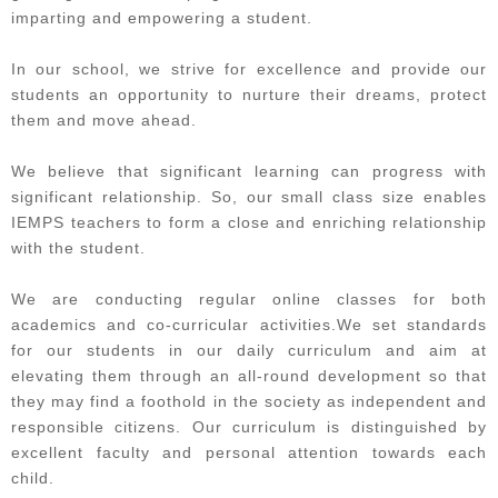
imparting and empowering a student.​
In our school, we strive for excellence and provide our
students an opportunity to nurture their dreams, protect
them and move ahead.​
We believe that significant learning can progress with
significant relationship. So, our small class size enables
IEMPS teachers to form a close and enriching relationship
with the student.​
We are conducting regular online classes for both
academics and co-curricular activities.We set standards
for our students in our daily curriculum and aim at
elevating them through an all-round development so that
they may find a foothold in the society as independent and
responsible citizens. Our curriculum is distinguished by
excellent faculty and personal attention towards each
child.