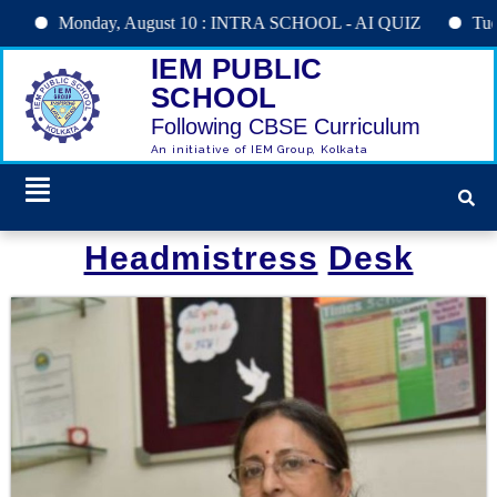
Monday, August 10 : INTRA SCHOOL - AI QUIZ
Tuesday, A
IEM PUBLIC
SCHOOL
Following CBSE Curriculum
An initiative of IEM Group, Kolkata
Headmistress
Desk