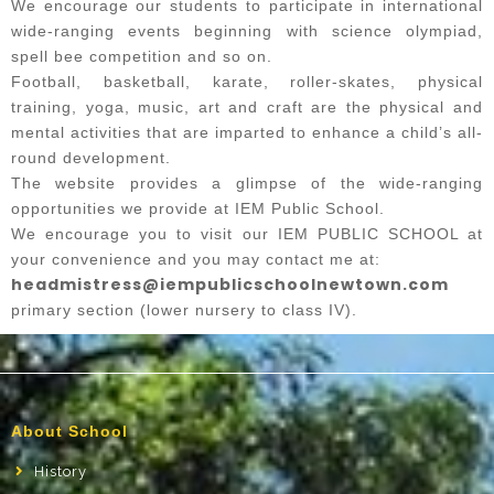
We encourage our students to participate in international
wide-ranging events beginning with science olympiad,
spell bee competition and so on.
Football, basketball, karate, roller-skates, physical
training, yoga, music, art and craft are the physical and
mental activities that are imparted to enhance a child’s all-
round development.
The website provides a glimpse of the wide-ranging
opportunities we provide at IEM Public School.
We encourage you to visit our IEM PUBLIC SCHOOL at
your convenience and you may contact me at:
headmistress@iempublicschoolnewtown.com
primary section (lower nursery to class IV).
About School
History