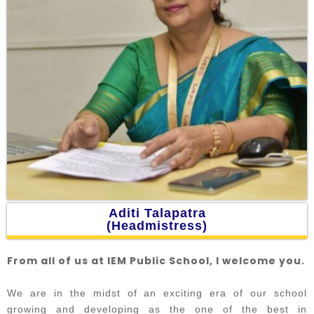
Aditi Talapatra
(Headmistress)
From all of us at IEM Public School, I welcome you.
We are in the midst of an exciting era of our school
growing and developing as the one of the best in