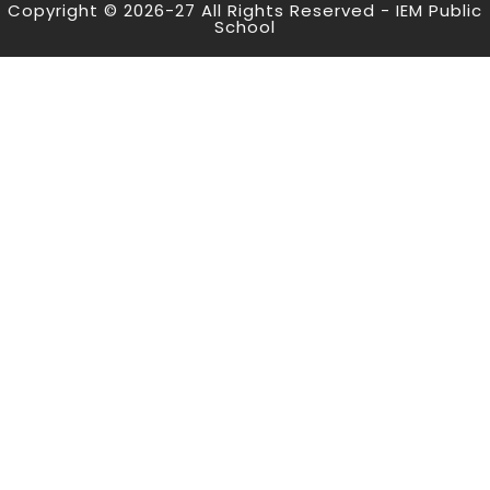
Copyright © 2026-27 All Rights Reserved - IEM Public
School