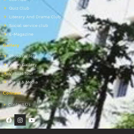
Quiz Club
Literary And Drama Club
Social service club
E-Magazine
Gallery
Photo Gallery
Video Gallery
Virtual Tour
Press & Media
Contact
Contact Us