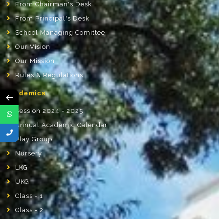
From Chairman's Desk
From Principal's Desk
School Managing Comittee
Our Vision
Our Mission
Rules & Regulations
Academics
←
Session 2024 - 2025
Annual Academic Calendar
Play Group
Nursery
LKG
UKG
Class - 1
Class - 2