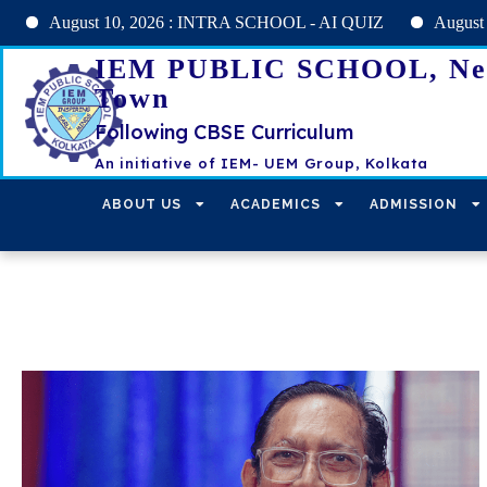
gust 10, 2026 : INTRA SCHOOL - AI QUIZ
August 11, 2026 
IEM PUBLIC SCHOOL, N
Town
Following CBSE Curriculum
An initiative of IEM- UEM Group, Kolkata
ABOUT US
ACADEMICS
ADMISSION