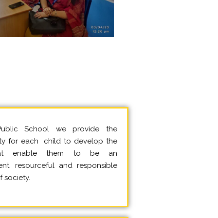
ublic School we provide the
ty for each child to develop the
that enable them to be an
nt, resourceful and responsible
 society.