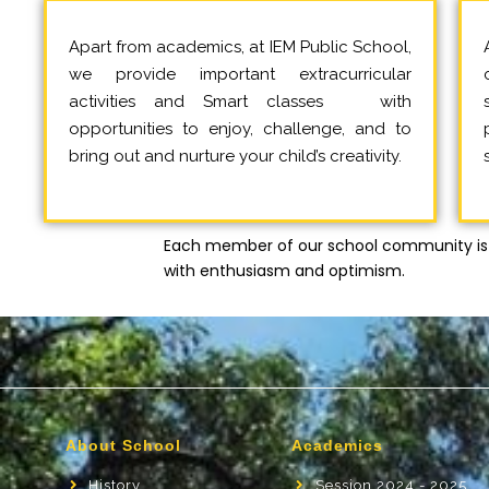
Apart from academics, at IEM Public School,
we provide important extracurricular
activities and Smart classes with
opportunities to enjoy, challenge, and to
bring out and nurture your child’s creativity.
Each member of our school community is 
with enthusiasm and optimism.
About School
Academics
History
Session 2024 - 2025