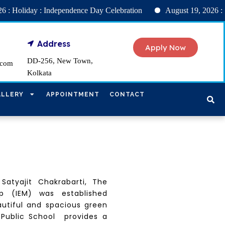
ay : Independence Day Celebration
August 19, 2026 : INT
Address
Apply Now
DD-256, New Town,
.com
Kolkata
ALLERY
APPOINTMENT
CONTACT
 Satyajit Chakrabarti, The
p (IEM) was established
autiful and spacious green
 Public School provides a