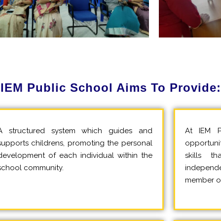
IEM Public School Aims To Provide:
A structured system which guides and
At IEM P
supports childrens, promoting the personal
opportuni
development of each individual within the
skills 
school community.
independe
member of