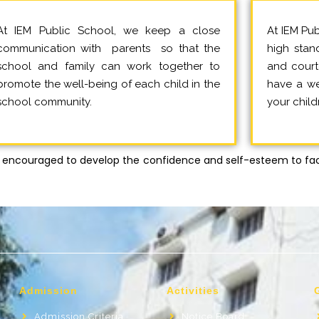
At IEM Public School, we keep a close
At IEM Pub
communication with parents so that the
high stand
school and family can work together to
and court
promote the well-being of each child in the
have a wel
school community.
your child
encouraged to develop the confidence and self-esteem to fac
Admission
Activities
Admission Criteria
Notice Board