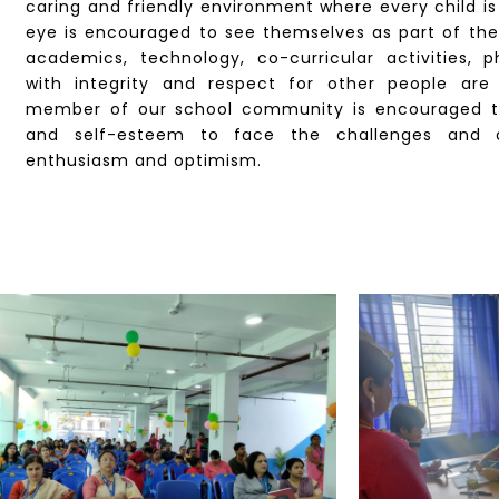
caring and friendly environment where every child i
eye is encouraged to see themselves as part of th
academics, technology, co-curricular activities, 
with integrity and respect for other people are
member of our school community is encouraged t
and self-esteem to face the challenges and o
enthusiasm and optimism.