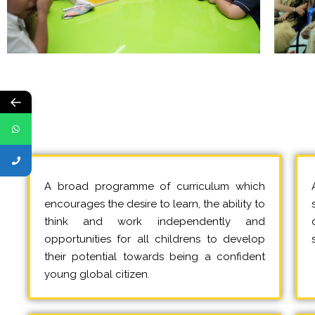
←
A broad programme of curriculum which
encourages the desire to learn, the ability to
think and work independently and
opportunities for all childrens to develop
their potential towards being a confident
young global citizen.