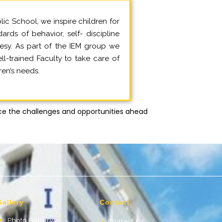
lic School, we inspire children for
ards of behavior, self- discipline
esy. As part of the IEM group we
l-trained Faculty to take care of
ren’s needs.
e the challenges and opportunities ahead
Gallery
Contact
Photo Gallery
Contact Us