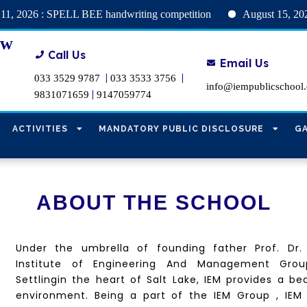
: SPELL BEE handwriting competition
August 15, 2026 : Holid
ew
Call Us
Email Us
|
|
033 3529 9787
033 3533 3756
info@iempublicschool
|
9831071659
9147059774
ACTIVITIES
MANDATORY PUBLIC DISCLOSURE
G
ABOUT THE SCHOOL
Under the umbrella of
founding father Prof. Dr.
Institute of Engineering And Management Grou
Settling
in the heart of Salt Lake, IEM provides a be
environment. Being a part of the IEM Group , IEM