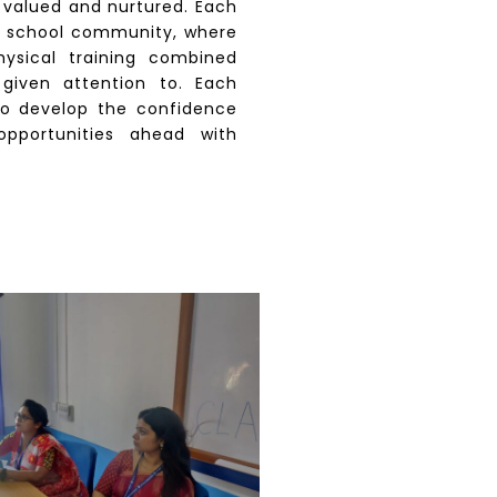
s valued and nurtured. Each
e school community, where
physical training combined
 given attention to. Each
o develop the confidence
pportunities ahead with