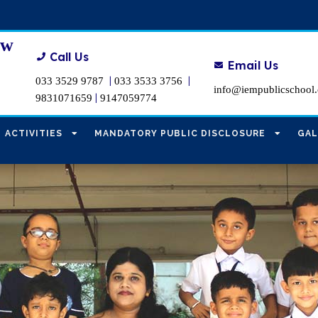
ew
Call Us
Email Us
|
|
033 3529 9787
033 3533 3756
info@iempublicschool
|
9831071659
9147059774
ACTIVITIES
MANDATORY PUBLIC DISCLOSURE
GAL