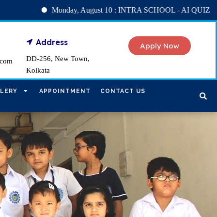
Monday, August 10 : INTRA SCHOOL - AI QUIZ
Tuesd
Address
Apply Now
DD-256, New Town,
.com
Kolkata
LERY
APPOINTMENT
CONTACT US