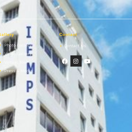
Gallery
Contact
Photo Gallery
Contact Us
Video Gallery
Virtual Tour
Press & Media