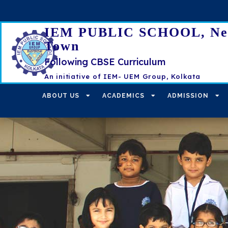
IEM PUBLIC SCHOOL, N
Town
Following CBSE Curriculum
An initiative of IEM- UEM Group, Kolkata
ABOUT US
ACADEMICS
ADMISSION