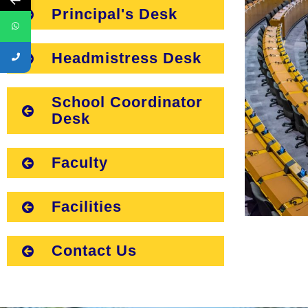
Principal's Desk
Headmistress Desk
School Coordinator
Desk
Faculty
Facilities
Contact Us