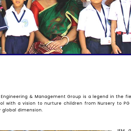
f Engineering & Management Group is a legend in the fie
ol with a vision to nurture children from Nursery to PG
y global dimension.
IEM G