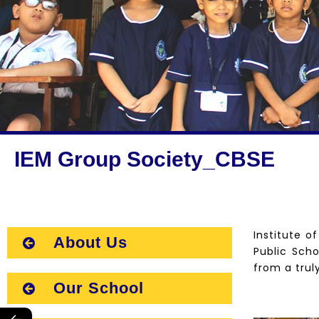
IEM Group Society_CBSE
Institute o
About Us
Public Scho
from a trul
Our School
←