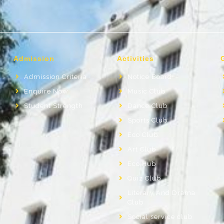
Admission
Activities
Admission Criteria
Notice Board
Enquire Now
Music Club
Student Strength
Dance Club
Sports Club
Eco Club
Art Club
Eco Hub
Quiz Club
Literary And Drama
Club
Social service club