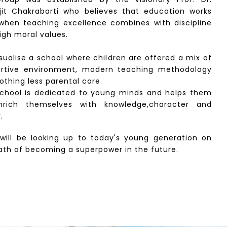
jit Chakrabarti who believes that education works
when teaching excellence combines with discipline
igh moral values.
sualise a school where children are offered a mix of
rtive environment, modern teaching methodology
othing less parental care.
chool is dedicated to young minds and helps them
nrich themselves with knowledge,character and
.
 will be looking up to today's young generation on
ath of becoming a superpower in the future.