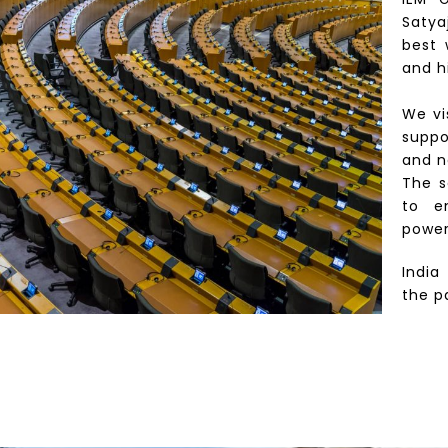
Satya
best 
and h
We vi
suppo
and n
The s
to e
power
India
the p