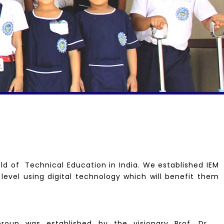
ld of Technical Education in India. We established IEM
 level using digital technology which will benefit them
roup was established by the visionary Prof. Dr.