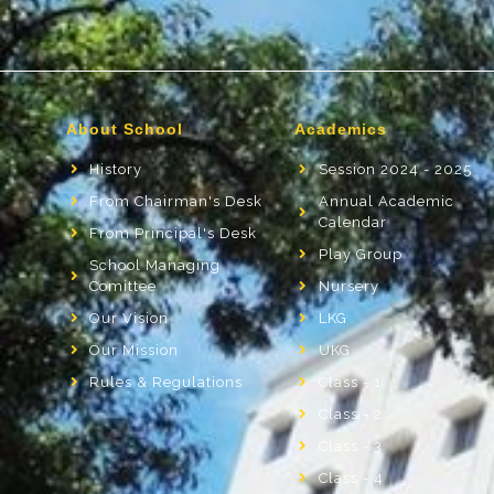
About School
Academics
History
Session 2024 - 2025
From Chairman's Desk
Annual Academic
Calendar
From Principal's Desk
Play Group
School Managing
Comittee
Nursery
Our Vision
LKG
Our Mission
UKG
Rules & Regulations
Class - 1
Class - 2
Class - 3
Class - 4