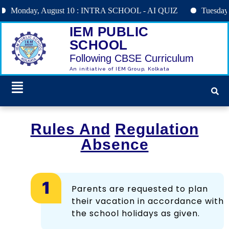
nday, August 10 : INTRA SCHOOL - AI QUIZ
Tuesday, Augu
IEM PUBLIC
SCHOOL
Following CBSE Curriculum
An initiative of IEM Group, Kolkata
Rules And
Regulation
Absence
Parents are requested to plan
their vacation in accordance with
the school holidays as given.