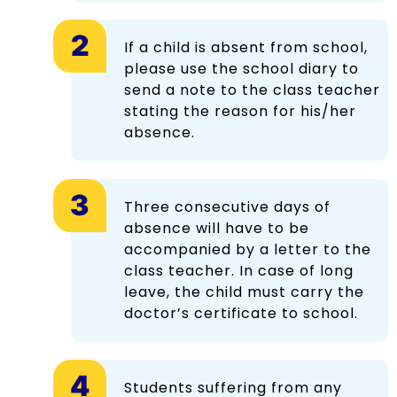
If a child is absent from school,
please use the school diary to
send a note to the class teacher
stating the reason for his/her
absence.
Three consecutive days of
absence will have to be
accompanied by a letter to the
class teacher. In case of long
leave, the child must carry the
doctor’s certificate to school.
Students suffering from any