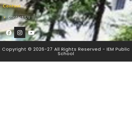
Contact
Contact Us
Copyright © 2026-27 All Rights Reserved - IEM Public
School