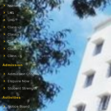
Nursery
LKG
UKG
Class - 1
Class - 2
Class - 3
Class - 4
Class - 5
Admission
Admission Criteria
Enquire Now
Student Strength
Activities
Notice Board