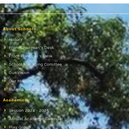
About School
History
From Chairman's Desk
From Principal's Desk
School Managing Comittee
Our Vision
Our Mission
Rules & Regulations
Academics
Session 2024 - 2025
Annual Academic Calendar
Play Group