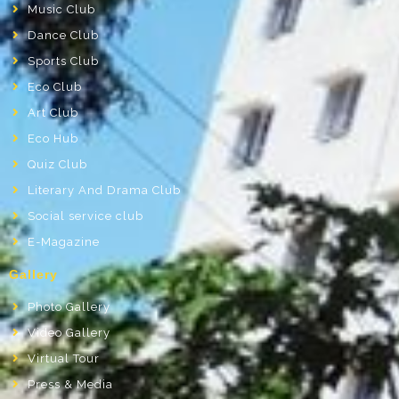
Music Club
Dance Club
Sports Club
Eco Club
Art Club
Eco Hub
Quiz Club
Literary And Drama Club
Social service club
E-Magazine
Gallery
Photo Gallery
Video Gallery
Virtual Tour
Press & Media