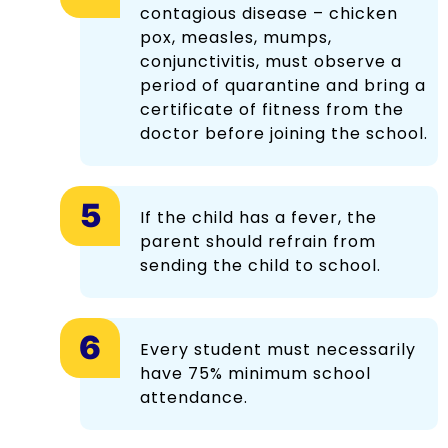
contagious disease – chicken
pox, measles, mumps,
conjunctivitis, must observe a
period of quarantine and bring a
certificate of fitness from the
doctor before joining the school.
If the child has a fever, the
parent should refrain from
sending the child to school.
Every student must necessarily
have 75% minimum school
attendance.