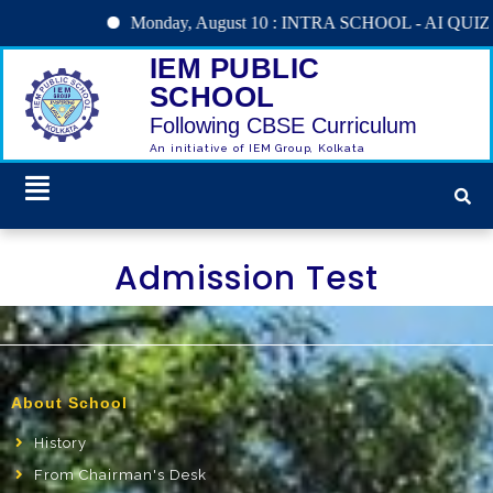
Monday, August 10 : INTRA SCHOOL - AI QUIZ
IEM PUBLIC
SCHOOL
Following CBSE Curriculum
An initiative of IEM Group, Kolkata
Admission Test
About School
History
From Chairman's Desk