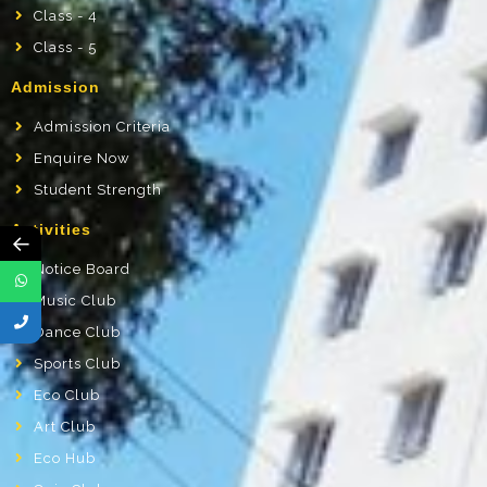
Class - 4
Class - 5
Admission
Admission Criteria
Enquire Now
Student Strength
Activities
←
Notice Board
Music Club
Dance Club
Sports Club
Eco Club
Art Club
Eco Hub