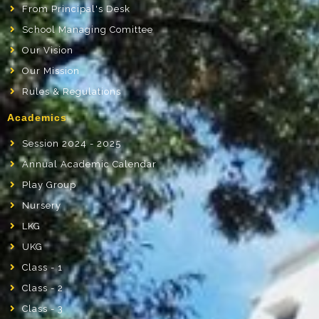
From Principal's Desk
School Managing Comittee
Our Vision
Our Mission
Rules & Regulations
Academics
Session 2024 - 2025
Annual Academic Calendar
Play Group
Nursery
LKG
UKG
Class - 1
Class - 2
Class - 3