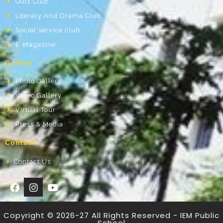
Quiz Club
Literary And Drama Club
Social service club
E-Magazine
Gallery
Photo Gallery
Video Gallery
Virtual Tour
Press & Media
Contact
Contact Us
Copyright © 2026-27 All Rights Reserved - IEM Public
School