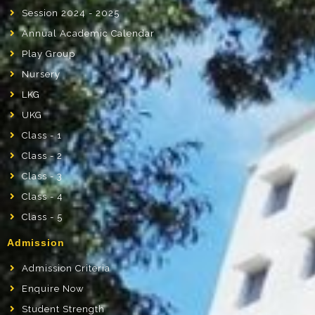
Session 2024 - 2025
Annual Academic Calendar
Play Group
Nursery
LKG
UKG
Class - 1
Class - 2
Class - 3
Class - 4
Class - 5
Admission
Admission Criteria
Enquire Now
Student Strength