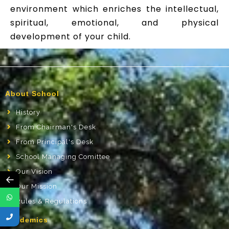
environment which enriches the intellectual,
spiritual, emotional, and physical
development of your child.
About School
History
From Chairman's Desk
From Principal's Desk
School Managing Comittee
Our Vision
←
Our Mission
Rules & Regulations
Academics