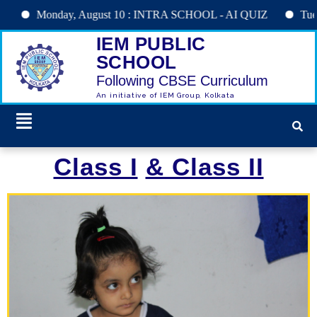
Monday, August 10 : INTRA SCHOOL - AI QUIZ
Tuesday, Au
IEM PUBLIC
SCHOOL
Following CBSE Curriculum
An initiative of IEM Group, Kolkata
Class I
& Class II