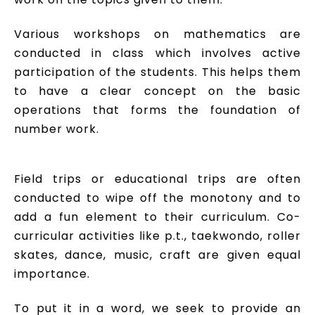
Various workshops on mathematics are
conducted in class which involves active
participation of the students. This helps them
to have a clear concept on the basic
operations that forms the foundation of
number work.
Field trips or educational trips are often
conducted to wipe off the monotony and to
add a fun element to their curriculum. Co-
curricular activities like p.t., taekwondo, roller
skates, dance, music, craft are given equal
importance.
To put it in a word, we seek to provide an