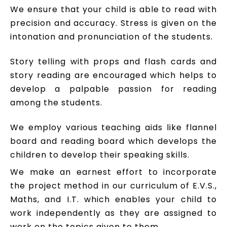
We ensure that your child is able to read with
precision and accuracy. Stress is given on the
intonation and pronunciation of the students.
Story telling with props and flash cards and
story reading are encouraged which helps to
develop a palpable passion for reading
among the students.
We employ various teaching aids like flannel
board and reading board which develops the
children to develop their speaking skills.
We make an earnest effort to incorporate
the project method in our curriculum of E.V.S.,
Maths, and I.T. which enables your child to
work independently as they are assigned to
work on the topics given to them.