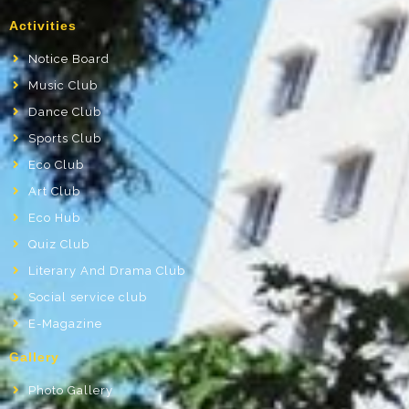
Activities
Notice Board
Music Club
Dance Club
Sports Club
Eco Club
Art Club
Eco Hub
Quiz Club
Literary And Drama Club
Social service club
E-Magazine
Gallery
Photo Gallery