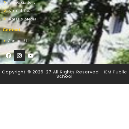
Video Gallery
Virtual Tour
Press & Media
Contact
Contact Us
Copyright © 2026-27 All Rights Reserved - IEM Public
School