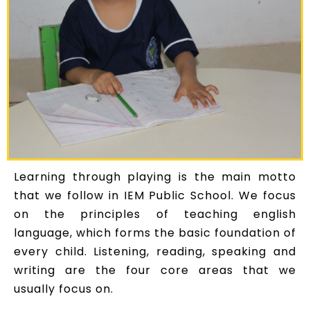
Learning through playing is the main motto
that we follow in IEM Public School. We focus
on the principles of teaching english
language, which forms the basic foundation of
every child. Listening, reading, speaking and
writing are the four core areas that we
usually focus on.