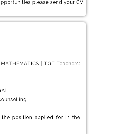
 opportunities please send your CV
 MATHEMATICS | TGT Teachers:
ALI |
counselling
the position applied for in the