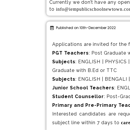
Currently we don’t have any open 
to
info@iempublicschoolnewtown.c
Published on 10th-December 2022
Applications are invited for the 
PGT Teachers
: Post Graduate w
Subjects
: ENGLISH | PHYSICS
Graduate with B.Ed or TTC
Subjects
: ENGLISH | BENGALI 
Junior School Teachers
: ENG
Student Counsellor
: Post-Gra
Primary and Pre-Primary Tea
Interested candidates are requ
subject line within 7 days to
car