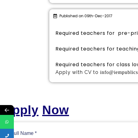
Published on 09th-Dec-2017
Required teachers for pre-pr
Required teachers for teachin
Required teachers for class low
Apply with CV to
info@iempublic
Apply
Now
←
Full Name
*