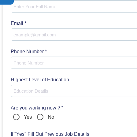
Email
*
Phone Number
*
Highest Level of Education
Are you working now ?
*
Yes
No
If "Yes" Fill Out Previous Job Details