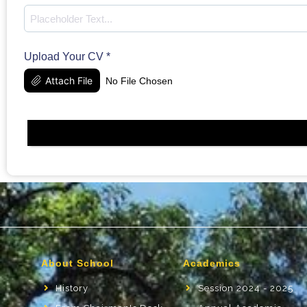
Upload Your CV
*
Attach File
No File Chosen
About School
Academics
History
Session 2024 - 2025