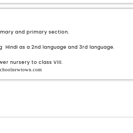
imary and primary section.
g Hindi as a 2nd language and 3rd language.
er nursery to class VIII.
schoolnewtown.com