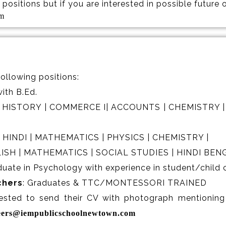
positions but if you are interested in possible future
om
following positions:
ith B.Ed.
 | HISTORY | COMMERCE I| ACCOUNTS | CHEMISTRY |
| HINDI | MATHEMATICS | PHYSICS | CHEMISTRY |
LISH | MATHEMATICS | SOCIAL STUDIES | HINDI BENG
duate in Psychology with experience in student/child 
chers
: Graduates & TTC/MONTESSORI TRAINED
ested to send their CV with photograph mentioning 
eers@iempublicschoolnewtown.com