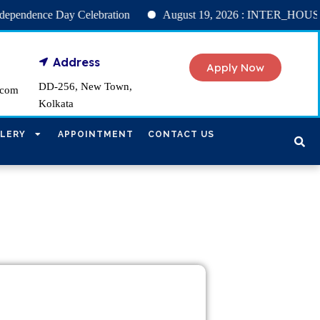
nce Day Celebration
August 19, 2026 : INTER_HOUSE NU
Address
Apply Now
DD-256, New Town,
.com
Kolkata
LERY
APPOINTMENT
CONTACT US