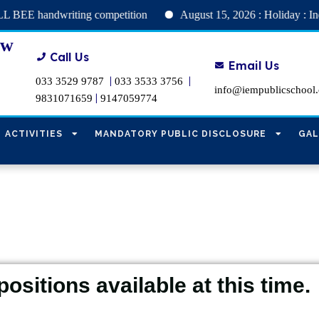
andwriting competition
August 15, 2026 : Holiday : Independe
ew
Call Us
Email Us
|
|
033 3529 9787
033 3533 3756
info@iempublicschool
|
9831071659
9147059774
ACTIVITIES
MANDATORY PUBLIC DISCLOSURE
GAL
positions available at this time.