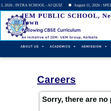
6 : INTRA SCHOOL - AI QUIZ
August 11, 2026 : SPELL BEE h
IEM PUBLIC SCHOOL, N
Town
Following CBSE Curriculum
An initiative of IEM- UEM Group, Kolkata
ABOUT US
ACADEMICS
ADMISSION
Careers
Sorry, there are no 