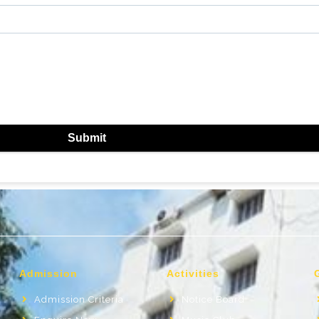
Submit
Admission
Activities
Admission Criteria
Notice Board