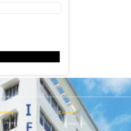
Gallery
Contact
Photo Gallery
Contact Us