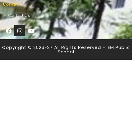
Contact
Contact Us
Copyright © 2026-27 All Rights Reserved - IEM Public
School