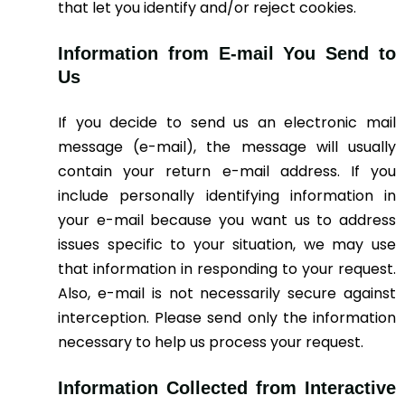
that let you identify and/or reject cookies.
Information from E-mail You Send to
Us
If you decide to send us an electronic mail
message (e-mail), the message will usually
contain your return e-mail address. If you
include personally identifying information in
your e-mail because you want us to address
issues specific to your situation, we may use
that information in responding to your request.
Also, e-mail is not necessarily secure against
interception. Please send only the information
necessary to help us process your request.
Information Collected from Interactive