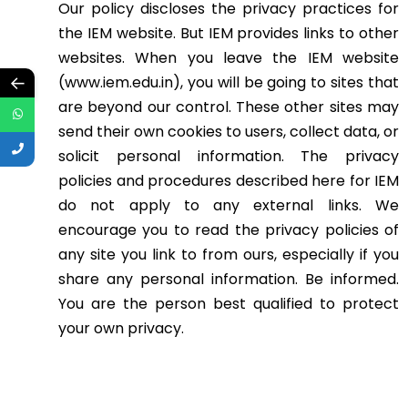
Our policy discloses the privacy practices for
the IEM website. But IEM provides links to other
websites. When you leave the IEM website
←
(www.iem.edu.in), you will be going to sites that
are beyond our control. These other sites may
send their own cookies to users, collect data, or
solicit personal information. The privacy
policies and procedures described here for IEM
do not apply to any external links. We
encourage you to read the privacy policies of
any site you link to from ours, especially if you
share any personal information. Be informed.
You are the person best qualified to protect
your own privacy.