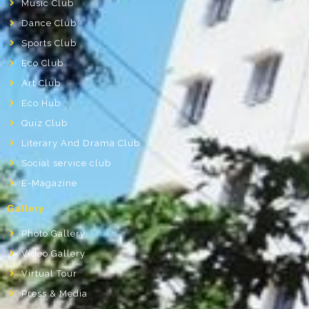
Music Club
Dance Club
Sports Club
Eco Club
Art Club
Eco Hub
Quiz Club
Literary And Drama Club
Social service club
E-Magazine
Gallery
Photo Gallery
Video Gallery
Virtual Tour
Press & Media