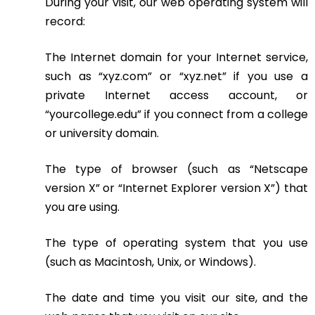
During your visit, our web operating system will
record:
The Internet domain for your Internet service,
such as “xyz.com” or “xyz.net” if you use a
private Internet access account, or
“yourcollege.edu” if you connect from a college
or university domain.
The type of browser (such as “Netscape
version X” or “Internet Explorer version X”) that
you are using.
The type of operating system that you use
(such as Macintosh, Unix, or Windows).
The date and time you visit our site, and the