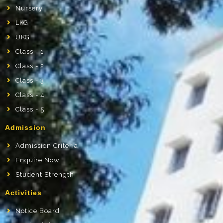
Nursery
LKG
UKG
Class - 1
Class - 2
Class - 3
Class - 4
Class - 5
Admission
Admission Criteria
Enquire Now
Student Strength
Activities
Notice Board