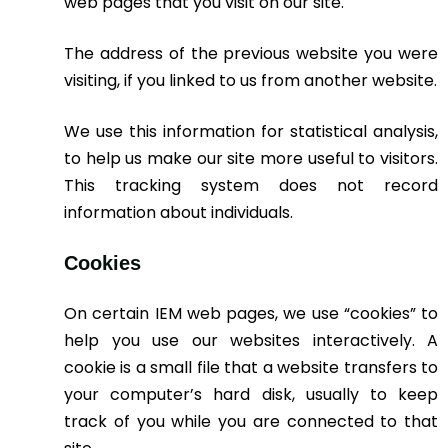
web pages that you visit on our site.
The address of the previous website you were
visiting, if you linked to us from another website.
We use this information for statistical analysis,
to help us make our site more useful to visitors.
This tracking system does not record
information about individuals.
Cookies
On certain IEM web pages, we use “cookies” to
help you use our websites interactively. A
cookie is a small file that a website transfers to
your computer’s hard disk, usually to keep
track of you while you are connected to that