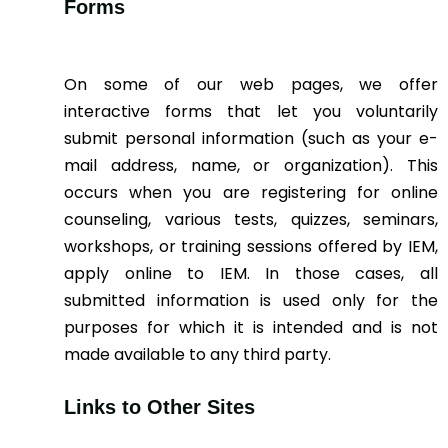
Forms
On some of our web pages, we offer
interactive forms that let you voluntarily
submit personal information (such as your e-
mail address, name, or organization). This
occurs when you are registering for online
counseling, various tests, quizzes, seminars,
workshops, or training sessions offered by IEM,
apply online to IEM. In those cases, all
submitted information is used only for the
purposes for which it is intended and is not
made available to any third party.
Links to Other Sites