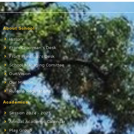
About School
History
From Chairman's Desk
From Principal's Desk
School Managing Comittee
Our Vision
Our Mission
Rules & Regulations
Academics
Session 2024 - 2025
Annual Academic Calendar
Play Group