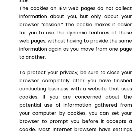
site.
The cookies on IEM web pages do not collect
information about you, but only about your
browser “session.” The cookie makes it easier
for you to use the dynamic features of these
web pages, without having to provide the same
information again as you move from one page
to another.
To protect your privacy, be sure to close your
browser completely after you have finished
conducting business with a website that uses
cookies. If you are concerned about the
potential use of information gathered from
your computer by cookies, you can set your
browser to prompt you before it accepts a
cookie. Most Internet browsers have settings