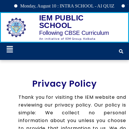
Monday, August 10 : INTRA SCHOOL - AI QUIZ
Tuesday,
IEM PUBLIC
SCHOOL
Following CBSE Curriculum
An initiative of IEM Group, Kolkata
Privacy Policy
Thank you for visiting the IEM website and
reviewing our privacy policy. Our policy is
simple: We collect no personal
information about you unless you choose
to provide that information to us. We do