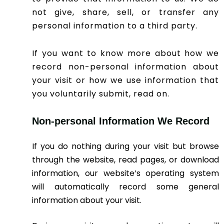
not give, share, sell, or transfer any
personal information to a third party.
If you want to know more about how we
record non-personal information about
your visit or how we use information that
you voluntarily submit, read on.
Non-personal Information We Record
If you do nothing during your visit but browse
through the website, read pages, or download
information, our website’s operating system
will automatically record some general
information about your visit.